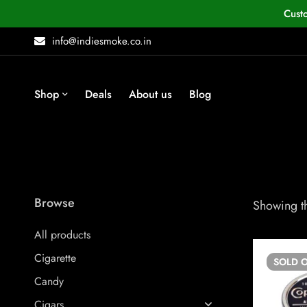
Cust
info@indiesmoke.co.in
Shop
Deals
About us
Blog
Browse
Showing th
All products
Cigarette
SOLD
O
Candy
Cigars