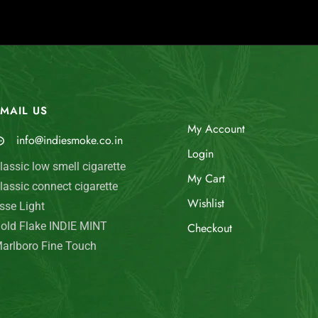
MAIL US
My Account
info@indiesmoke.co.in
Login
lassic low smell cigarette
My Cart
lassic connect cigarette
Wishlist
sse Light
old Flake INDIE MINT
Checkout
arlboro Fine Touch