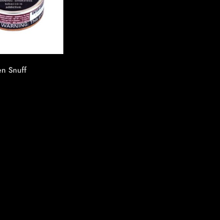
n Snuff