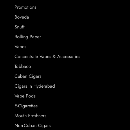
Promotions
Boveda
Snuff
Rolling Paper
Vapes
Concentrate Vapes & Accessories
Tobbaco
Cuban Cigars
Cigars in Hyderabad
Vape Pods
E-Cigarettes
Mouth Freshners
Non-Cuban Cigars