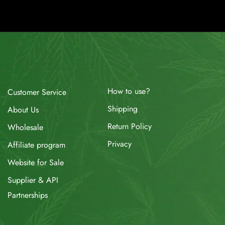
How to use?
Customer Service
Shipping
About Us
Return Policy
Wholesale
Privacy
Affiliate program
Website for Sale
Supplier & API
Partnerships