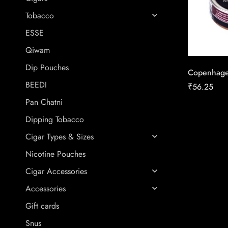
Tobacco
ESSE
Qiwam
Dip Pouches
Copenhage
BEEDI
₹
56.25
Pan Chatni
Dipping Tobacco
Cigar Types & Sizes
Nicotine Pouches
Cigar Accessories
Accessories
Gift cards
Snus