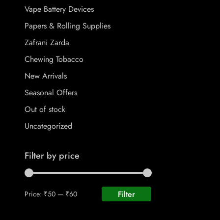
Vape Battery Devices
Papers & Rolling Supplies
Zafrani Zarda
Chewing Tobacco
New Arrivals
Seasonal Offers
Out of stock
Uncategorized
Filter by price
Filter
Price:
₹50
—
₹60