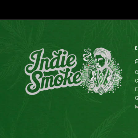
E
C
C
E
G
M