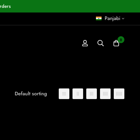
rders
Panjabi
0
Default sorting