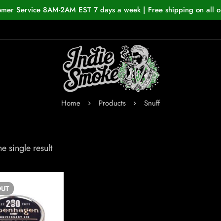
omer Service 8AM-2AM EST 7 days a week | Free shipping on all o
Home
Products
Snuff
e single result
UT