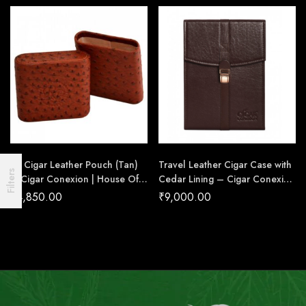
RP Cigar Leather Pouch (Tan)
Travel Leather Cigar Case with
Filters
– Cigar Conexion | House Of
Cedar Lining – Cigar Conexion
Handmade Cigars
| House Of Handmade Cigars
₹
4,850.00
₹
9,000.00