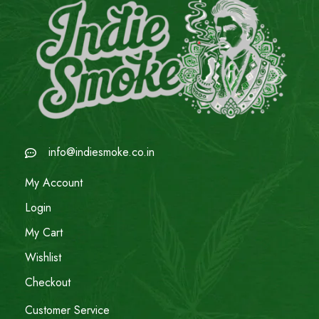
info@indiesmoke.co.in
My Account
Login
My Cart
Wishlist
Checkout
Customer Service