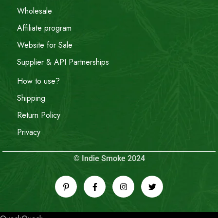
Wholesale
Affiliate program
Website for Sale
Supplier & API Partnerships
How to use?
Shipping
Return Policy
Privacy
© Indie Smoke 2024