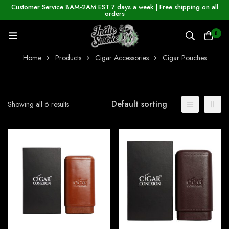
Customer Service 8AM-2AM EST 7 days a week | Free shipping on all
orders
0
Home
Products
Cigar Accessories
Cigar Pouches
Default sorting
Showing all 6 results