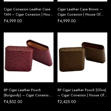
Cigar Conexion Leather Case
Cigar Leather Case Brown –
TAN – Cigar Conexion | House
Cigar Conexion | House Of
Of Handmade Cigars
Handmade Cigars
₹
4,999.00
₹
4,999.00
RP Cigar Leather Pouch
RP Cigar Leather Pouch (Olive)
(Burgundy) – Cigar Conexion |
– Cigar Conexion | House Of
House Of Handmade Cigars
Handmade Cigars
₹
4,852.00
₹
2,425.00