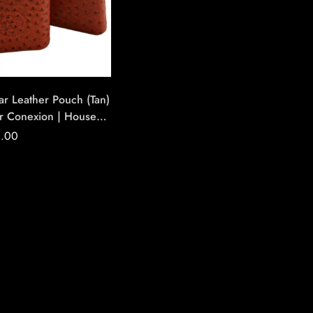
ar Leather Pouch (Tan)
r Conexion | House
ndmade Cigars
0.00