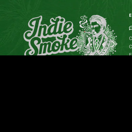
E
C
C
E
G
M