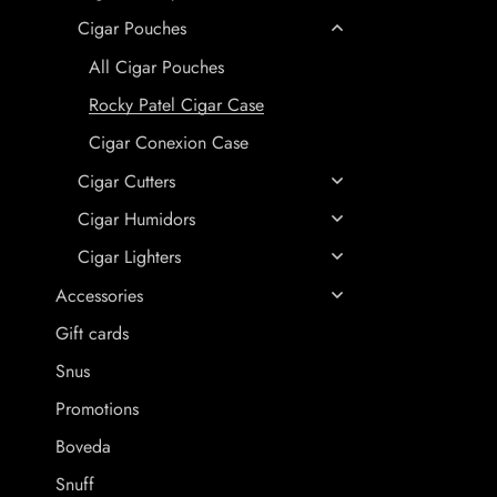
Cigar Pouches
All Cigar Pouches
Rocky Patel Cigar Case
Cigar Conexion Case
Cigar Cutters
Cigar Humidors
Cigar Lighters
Accessories
Gift cards
Snus
Promotions
Boveda
Snuff