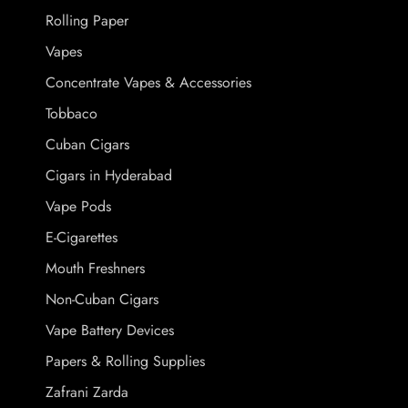
Rolling Paper
Vapes
Concentrate Vapes & Accessories
Tobbaco
Cuban Cigars
Cigars in Hyderabad
Vape Pods
E-Cigarettes
Mouth Freshners
Non-Cuban Cigars
Vape Battery Devices
Papers & Rolling Supplies
Zafrani Zarda