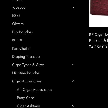
Tobacco
ESSE
Qiwam
Dip Pouches
RP Cigar L
(Burgundy)
BEEDI
Conexion |
₹
4,852.00
Pan Chatni
Handmade 
Dipping Tobacco
Cigar Types & Sizes
Nicotine Pouches
Cigar Accessories
All Cigar Accessories
Party Case
Cigar Ashtrays