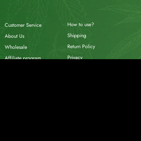
How to use?
Customer Service
Shipping
About Us
Return Policy
Wholesale
Privacy
Affiliate program
Website for Sale
Supplier & API
Partnerships