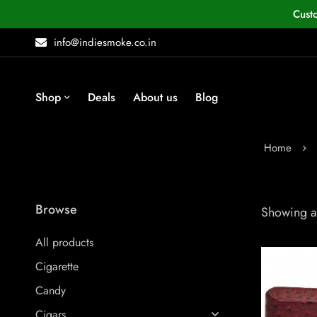
Cust
info@indiesmoke.co.in
Shop
Deals
About us
Blog
Home
Browse
Showing al
All products
Cigarette
Candy
Cigars