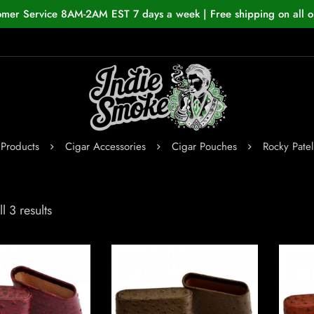
omer Service 8AM-2AM EST 7 days a week | Free shipping on all o
Products
Cigar Accessories
Cigar Pouches
Rocky Pate
l 3 results