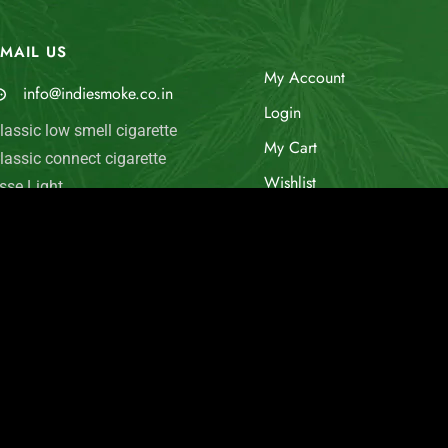
MAIL US
My Account
info@indiesmoke.co.in
Login
lassic low smell cigarette
My Cart
lassic connect cigarette
Wishlist
sse Light
old Flake INDIE MINT
Checkout
arlboro Fine Touch
© Indie Smoke 2024