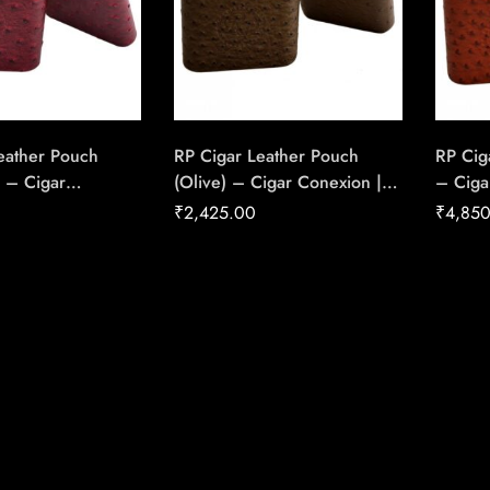
eather Pouch
RP Cigar Leather Pouch
RP Cig
 – Cigar
(Olive) – Cigar Conexion |
– Ciga
 House Of
House Of Handmade Cigars
Of Ha
₹
2,425.00
₹
4,85
Cigars