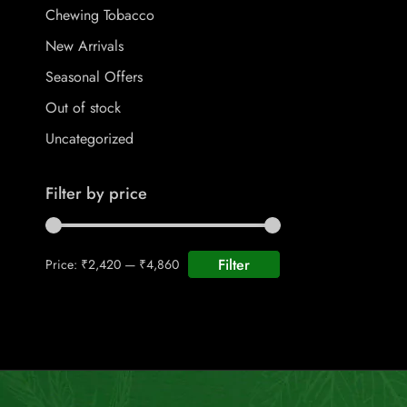
Chewing Tobacco
New Arrivals
Seasonal Offers
Out of stock
Uncategorized
Filter by price
Filter
Price:
₹2,420
—
₹4,860