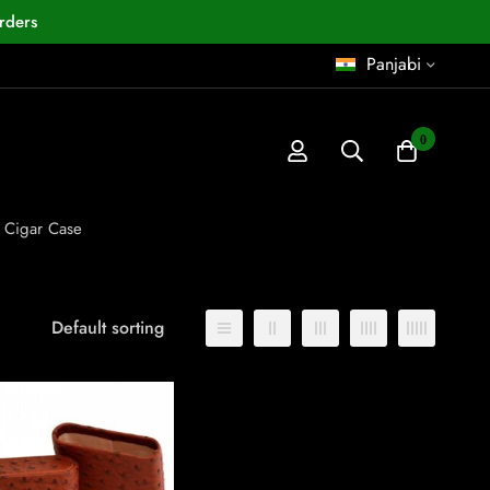
rders
Panjabi
0
l Cigar Case
Default sorting