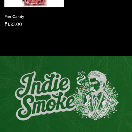
Pan Candy
₹
150.00