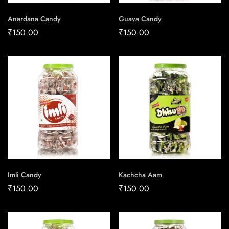
Anardana Candy
Guava Candy
₹
150.00
₹
150.00
Imli Candy
Kachcha Aam
₹
150.00
₹
150.00