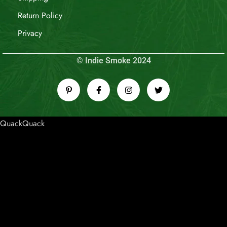
Return Policy
Privacy
© Indie Smoke 2024
QuackQuack