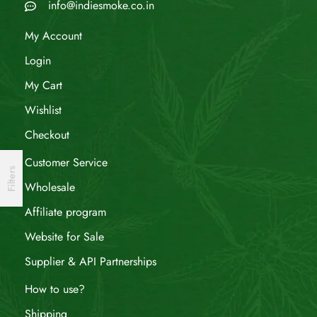
info@indiesmoke.co.in
My Account
Login
My Cart
Wishlist
Checkout
Customer Service
Filters
Wholesale
Affiliate program
Website for Sale
Supplier & API Partnerships
How to use?
Shipping