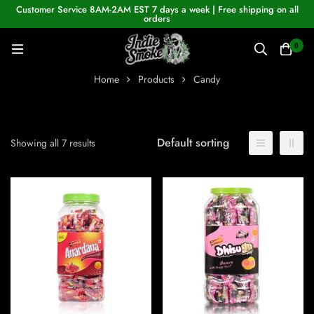
Customer Service 8AM-2AM EST 7 days a week | Free shipping on all
orders
0
Home
Products
Candy
Default sorting
Showing all 7 results