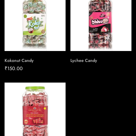
Kokonut Candy
Lychee Candy
₹
150.00