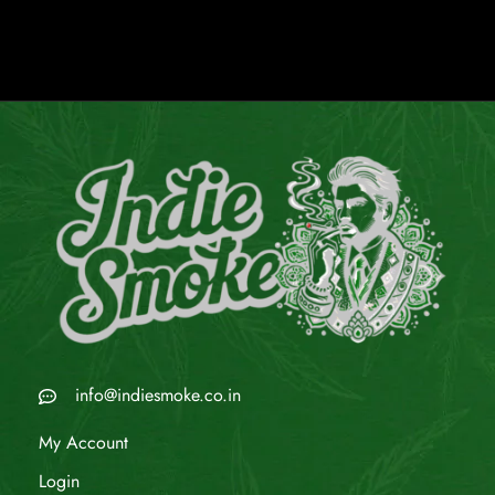
info@indiesmoke.co.in
My Account
Login