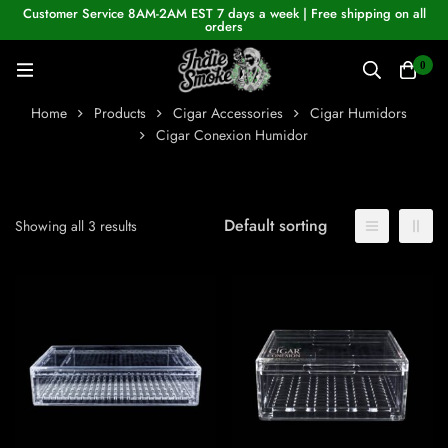
Customer Service 8AM-2AM EST 7 days a week | Free shipping on all
orders
0
Home
Products
Cigar Accessories
Cigar Humidors
Cigar Conexion Humidor
Default sorting
Showing all 3 results