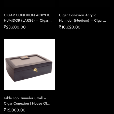
CIGAR CONEXION ACRYLIC
Cigar Conexion Acrylic
HUMIDOR (LARGE) – Cigar
Humidor (Medium) – Cigar
Conexion | House Of
Conexion | House Of
₹
23,600.00
₹
10,620.00
Handmade Cigars
Handmade Cigars
Table Top Humidor Small –
Cigar Conexion | House Of
Handmade Cigars
₹
15,000.00