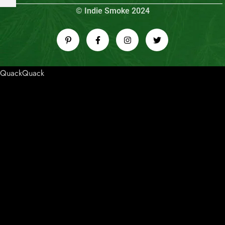
© Indie Smoke 2024
QuackQuack