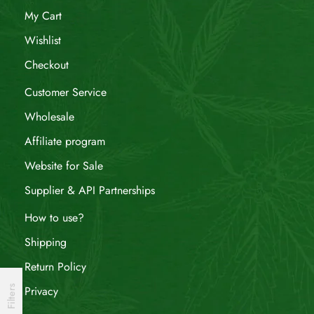
My Cart
Wishlist
Checkout
Customer Service
Wholesale
Affiliate program
Website for Sale
Supplier & API Partnerships
How to use?
Shipping
Return Policy
Filters
Privacy