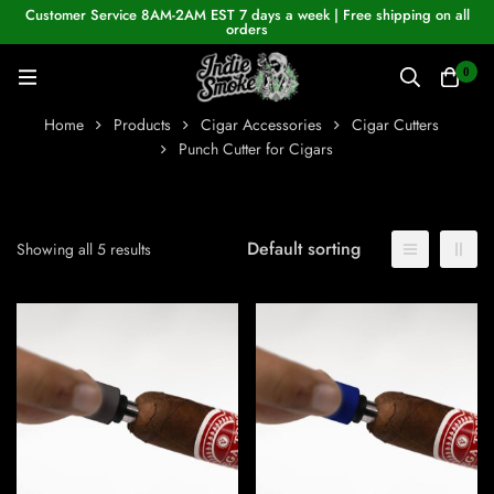
Customer Service 8AM-2AM EST 7 days a week | Free shipping on all
orders
0
Home
Products
Cigar Accessories
Cigar Cutters
Punch Cutter for Cigars
Default sorting
Showing all 5 results