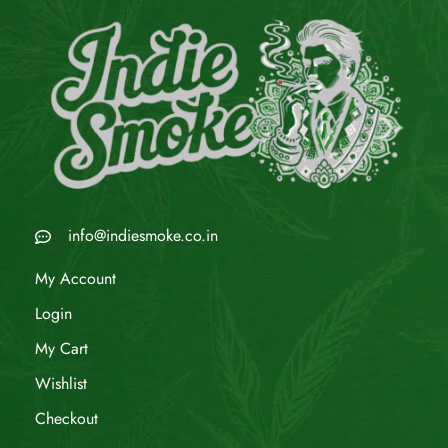
info@indiesmoke.co.in
My Account
Login
My Cart
Wishlist
Checkout