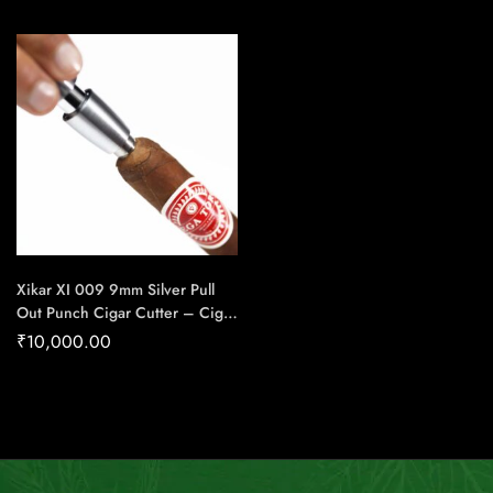
House Of Handmade Cigars
Handmade Cigars
Xikar XI 009 9mm Silver Pull
Out Punch Cigar Cutter – Cigar
Conexion | House Of
₹
10,000.00
Handmade Cigars