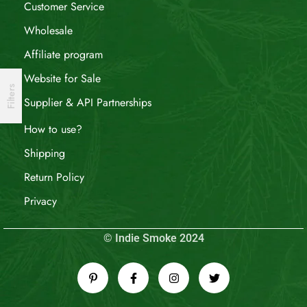
Customer Service
Wholesale
Affiliate program
Website for Sale
Filters
Supplier & API Partnerships
How to use?
Shipping
Return Policy
Privacy
© Indie Smoke 2024