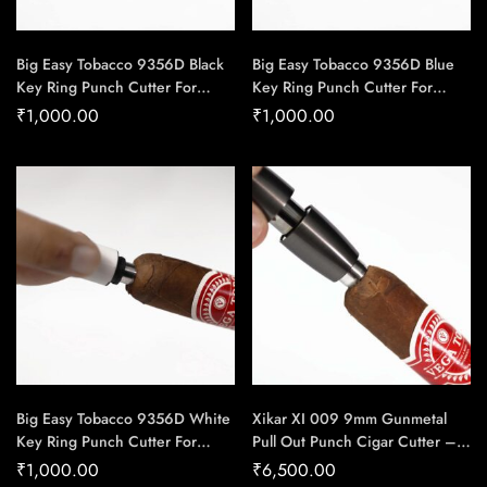
Big Easy Tobacco 9356D Black
Big Easy Tobacco 9356D Blue
Key Ring Punch Cutter For
Key Ring Punch Cutter For
Cigars – Cigar Conexion |
Cigars – Cigar Conexion |
₹
1,000.00
₹
1,000.00
House Of Handmade Cigars
House Of Handmade Cigars
Big Easy Tobacco 9356D White
Xikar XI 009 9mm Gunmetal
Key Ring Punch Cutter For
Pull Out Punch Cigar Cutter –
Cigars – Cigar Conexion |
Cigar Conexion | House Of
₹
1,000.00
₹
6,500.00