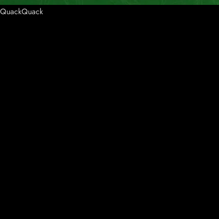
QuackQuack