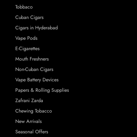
Tobbaco
Cuban Cigars
Cigars in Hyderabad
Vape Pods
E-Cigarettes
Mouth Freshners
Non-Cuban Cigars
Vape Battery Devices
Papers & Rolling Supplies
Zafrani Zarda
Chewing Tobacco
New Arrivals
Seasonal Offers