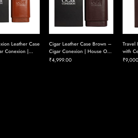
xion Leather Case
Cigar Leather Case Brown –
Travel
r Conexion |
Cigar Conexion | House Of
with C
Handmade Cigars
Handmade Cigars
Conexi
₹
4,999.00
₹
9,00
Handm