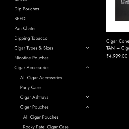
Dip Pouches
BEEDI
Pan Chatni
Dipping Tobacco
Cigar Cone
TAN – Ciga
Cigar Types & Sizes
House Of 
₹
4,999.00
Nicotine Pouches
Cigar Accessories
All Cigar Accessories
Party Case
Cigar Ashtrays
Cigar Pouches
All Cigar Pouches
Rocky Patel Cigar Case