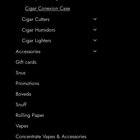
Cigar Conexion Case
Cigar Cutters
Cigar Humidors
Cigar Lighters
Accessories
Gift cards
Snus
Promotions
Boveda
Snuff
Rolling Paper
Vapes
Concentrate Vapes & Accessories