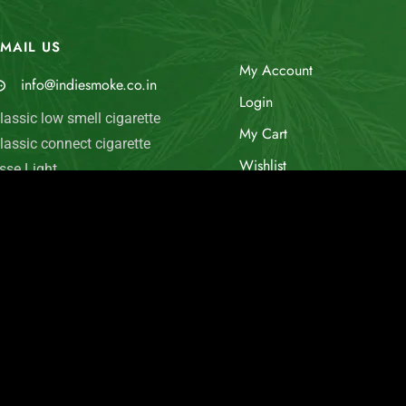
MAIL US
My Account
info@indiesmoke.co.in
Login
lassic low smell cigarette
My Cart
lassic connect cigarette
Wishlist
sse Light
old Flake INDIE MINT
Checkout
arlboro Fine Touch
© Indie Smoke 2024