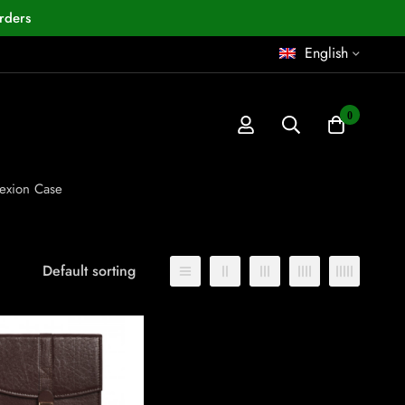
rders
English
0
exion Case
Default sorting