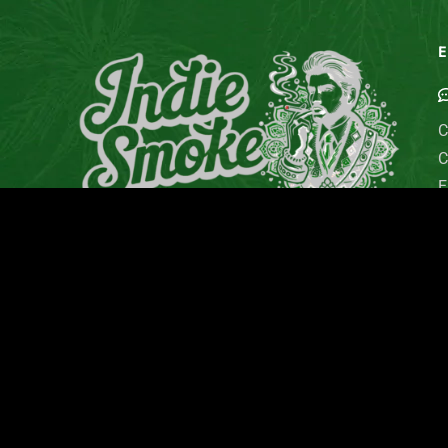
E
C
C
E
G
M