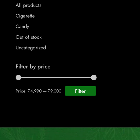
All products
Cigarette
Candy
Out of stock
Uncategorized
Filter by price
Filter
Price:
₹4,990
—
₹9,000