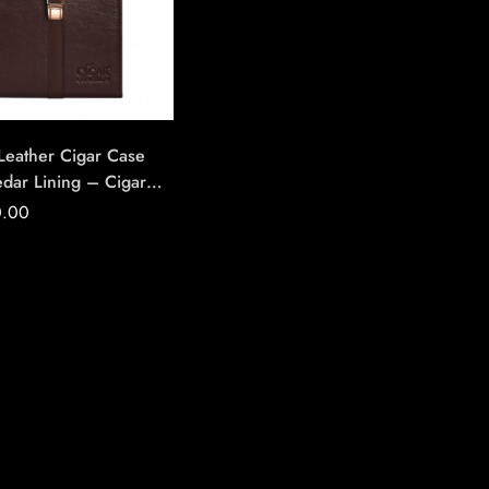
 Leather Cigar Case
edar Lining – Cigar
on | House Of
0.00
ade Cigars