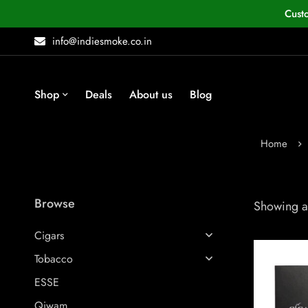
Cust
info@indiesmoke.co.in
Shop
Deals
About us
Blog
Home
Browse
Showing al
Cigars
Tobacco
ESSE
Qiwam