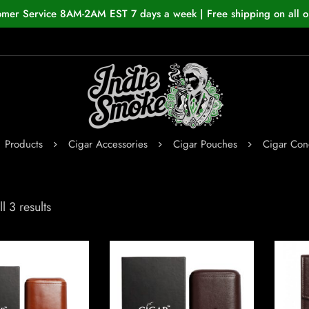
omer Service 8AM-2AM EST 7 days a week | Free shipping on all o
Products
Cigar Accessories
Cigar Pouches
Cigar Con
l 3 results