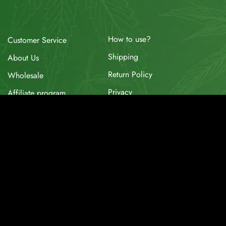
How to use?
Customer Service
Shipping
About Us
Return Policy
Wholesale
Privacy
Affiliate program
Website for Sale
Supplier & API
Partnerships