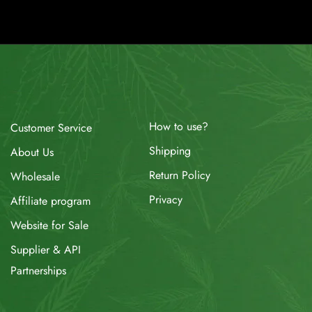
How to use?
Customer Service
Shipping
About Us
Return Policy
Wholesale
Privacy
Affiliate program
Website for Sale
Supplier & API
Partnerships