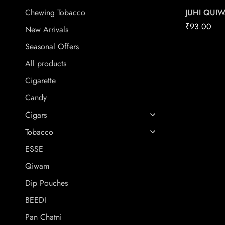
JUHI QUI
Chewing Tobacco
₹
93.00
New Arrivals
Seasonal Offers
All products
Cigarette
Candy
Cigars
Tobacco
ESSE
Qiwam
Dip Pouches
BEEDI
Pan Chatni