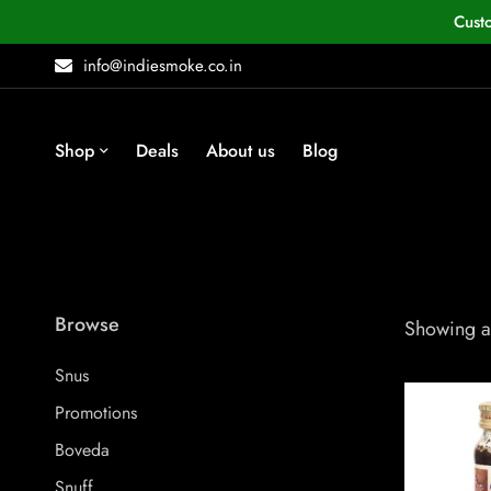
Cust
info@indiesmoke.co.in
Shop
Deals
About us
Blog
Browse
Showing al
Snus
Promotions
Boveda
Snuff