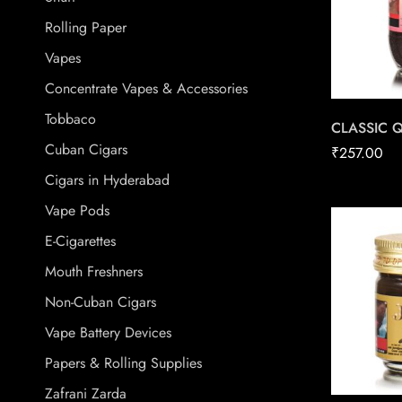
Rolling Paper
Vapes
Concentrate Vapes & Accessories
Tobbaco
CLASSIC 
Cuban Cigars
₹
257.00
Cigars in Hyderabad
Vape Pods
E-Cigarettes
Mouth Freshners
Non-Cuban Cigars
Vape Battery Devices
Papers & Rolling Supplies
Zafrani Zarda