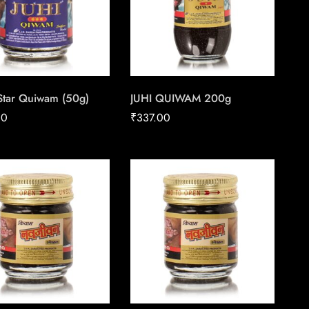
 Star Quiwam (50g)
JUHI QUIWAM 200g
00
₹
337.00