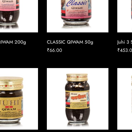
QIWAM 200g
CLASSIC QIWAM 50g
Juhi 3
₹
66.00
₹
453.