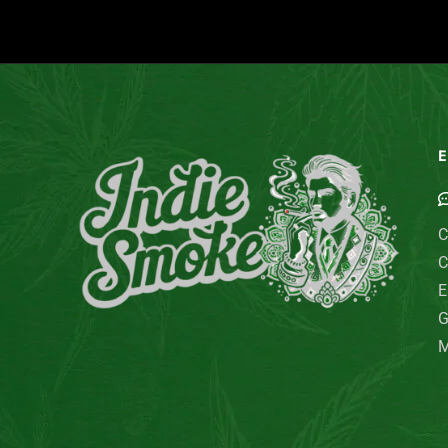
E
C
C
E
G
M