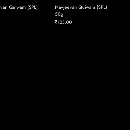
van Quiwam (SPL)
Navjeevan Quiwam (SPL)
50g
0
₹
123.00