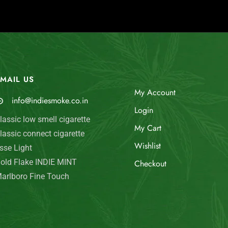
MAIL US
My Account
info@indiesmoke.co.in
Login
lassic low smell cigarette
My Cart
lassic connect cigarette
Wishlist
sse Light
old Flake INDIE MINT
Checkout
arlboro Fine Touch