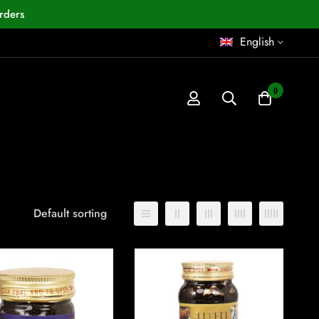
rders
English
0
Default sorting