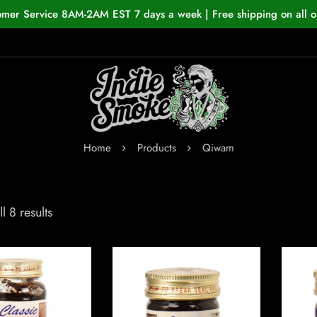
omer Service 8AM-2AM EST 7 days a week | Free shipping on all o
Home
Products
Qiwam
l 8 results