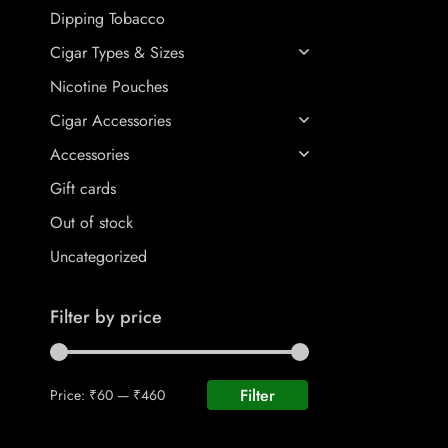
Dipping Tobacco
Cigar Types & Sizes
Nicotine Pouches
Cigar Accessories
Accessories
Gift cards
Out of stock
Uncategorized
Filter by price
Filter
Price:
₹60
—
₹460