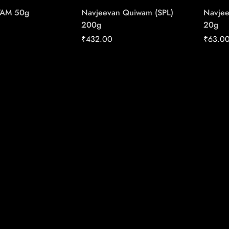
WAM 50g
Navjeevan Quiwam (SPL)
Navjee
200g
20g
₹
432.00
₹
63.0