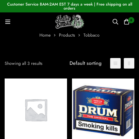
Customer Service 8AM-2AM EST 7 days a week | Free shipping on all
orders
0
Home
Products
Tobbaco
Default sorting
Showing all 3 results