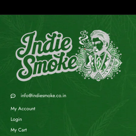
info@indiesmoke.co.in
My Account
Login
My Cart