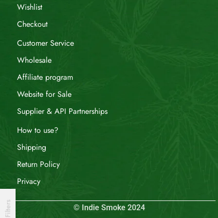
Wishlist
Checkout
Customer Service
Wholesale
Affiliate program
Website for Sale
Supplier & API Partnerships
How to use?
Shipping
Return Policy
Privacy
Filters
© Indie Smoke 2024