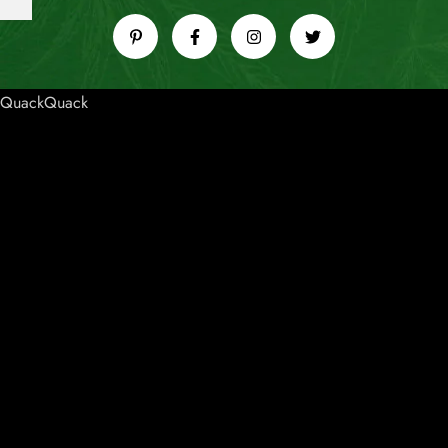
QuackQuack