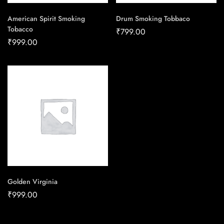
American Spirit Smoking
Drum Smoking Tobbaco
Tobacco
₹
799.00
₹
999.00
Golden Virginia
₹
999.00