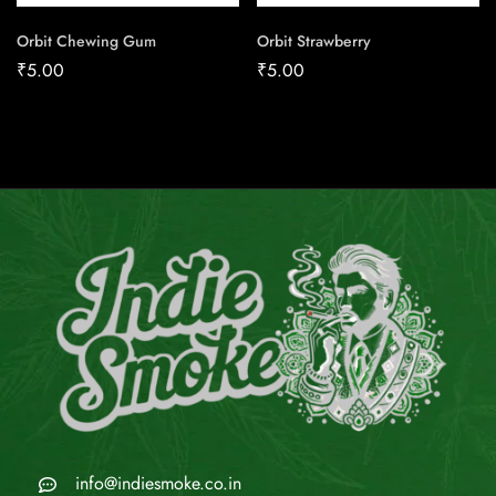
Orbit Chewing Gum
Orbit Strawberry
₹
5.00
₹
5.00
info@indiesmoke.co.in