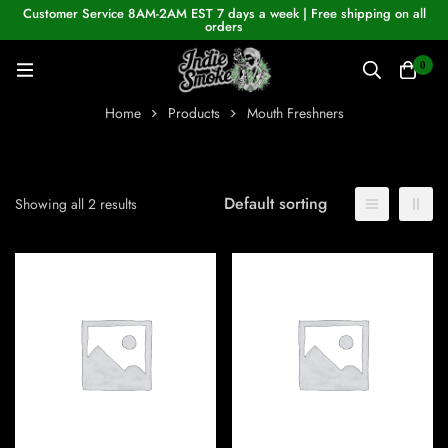
Customer Service 8AM-2AM EST 7 days a week | Free shipping on all
orders
0
Home
Products
Mouth Freshners
Default sorting
Showing all 2 results