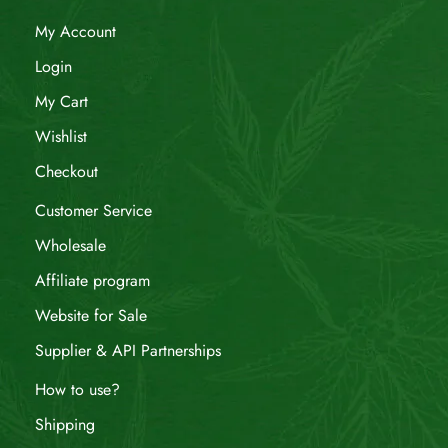
My Account
Login
My Cart
Wishlist
Checkout
Customer Service
Wholesale
Affiliate program
Website for Sale
Supplier & API Partnerships
How to use?
Shipping