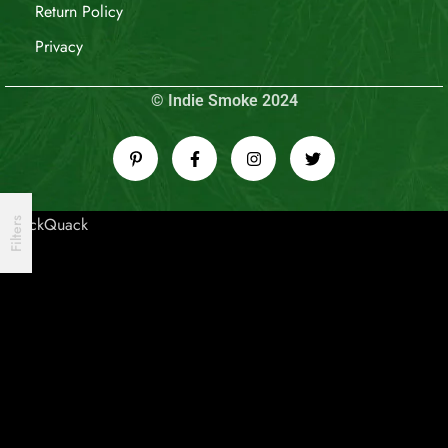
Return Policy
Privacy
© Indie Smoke 2024
QuackQuack
Filters